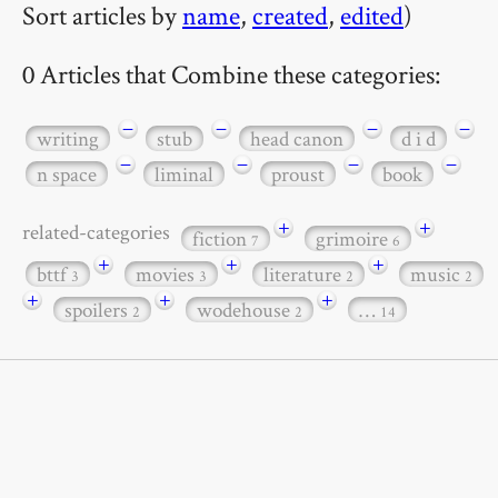
Sort articles by
name
,
created
,
edited
)
0 Articles that Combine these categories:
−
−
−
−
writing
stub
head canon
d i d
−
−
−
−
n space
liminal
proust
book
+
+
related-categories
fiction
grimoire
7
6
+
+
+
bttf
movies
literature
music
3
3
2
2
+
+
+
spoilers
wodehouse
…
2
2
14