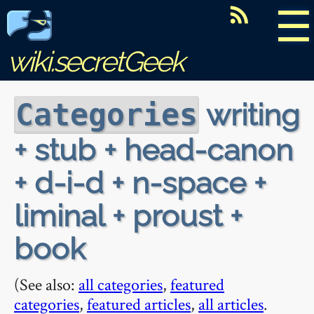
☰
wiki.secretGeek
writing
Categories
+ stub + head-canon
+ d-i-d + n-space +
liminal + proust +
book
(See also:
all categories
,
featured
categories
,
featured articles
,
all articles
.