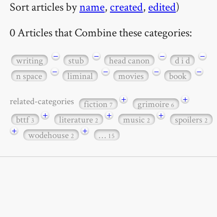
Sort articles by
name
,
created
,
edited
)
0 Articles that Combine these categories:
−
−
−
−
writing
stub
head canon
d i d
−
−
−
−
n space
liminal
movies
book
+
+
related-categories
fiction
grimoire
7
6
+
+
+
bttf
literature
music
spoilers
3
2
2
2
+
+
wodehouse
…
2
15