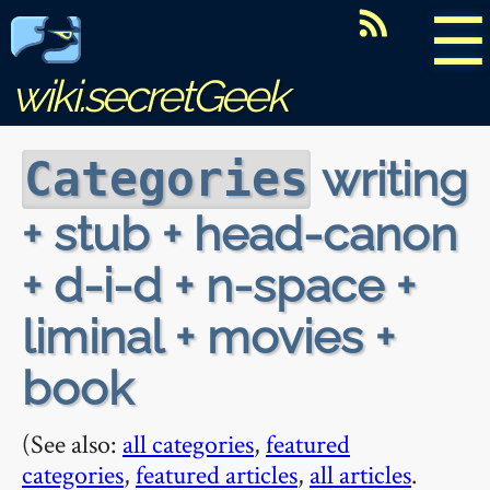
☰
wiki.secretGeek
writing
Categories
+ stub + head-canon
+ d-i-d + n-space +
liminal + movies +
book
(See also:
all categories
,
featured
categories
,
featured articles
,
all articles
.