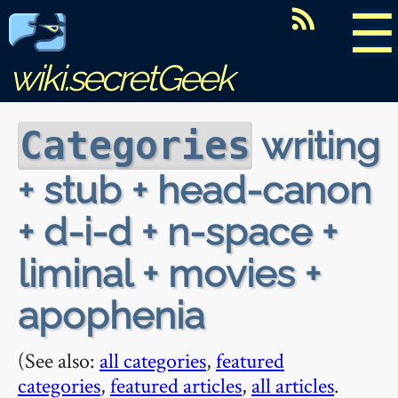
☰
wiki.secretGeek
writing
Categories
+ stub + head-canon
+ d-i-d + n-space +
liminal + movies +
apophenia
(See also:
all categories
,
featured
categories
,
featured articles
,
all articles
.