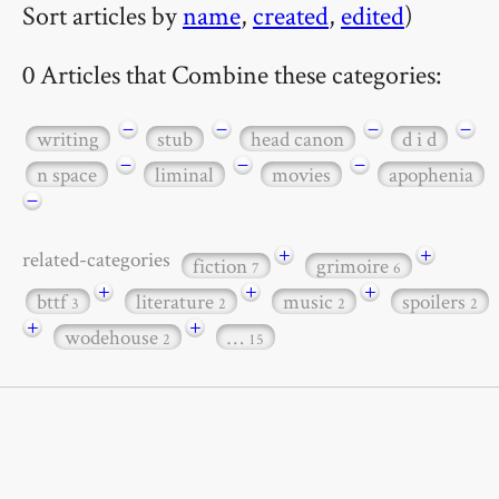
Sort articles by
name
,
created
,
edited
)
0 Articles that Combine these categories:
−
−
−
−
writing
stub
head canon
d i d
−
−
−
n space
liminal
movies
apophenia
−
+
+
related-categories
fiction
grimoire
7
6
+
+
+
bttf
literature
music
spoilers
3
2
2
2
+
+
wodehouse
…
2
15