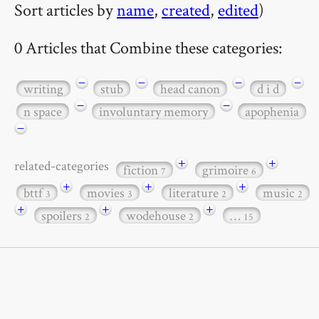
Sort articles by
name
,
created
,
edited
)
0 Articles that Combine these categories:
−
−
−
−
writing
stub
head canon
d i d
−
−
n space
involuntary memory
apophenia
−
+
+
related-categories
fiction
grimoire
7
6
+
+
+
bttf
movies
literature
music
3
3
2
2
+
+
+
spoilers
wodehouse
…
2
2
15