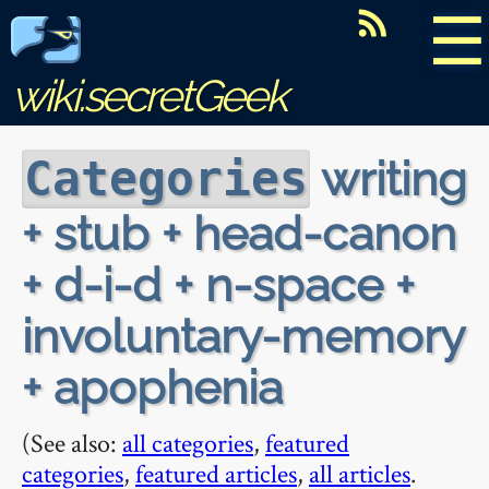
☰
wiki.secretGeek
writing
Categories
+ stub + head-canon
+ d-i-d + n-space +
involuntary-memory
+ apophenia
(See also:
all categories
,
featured
categories
,
featured articles
,
all articles
.