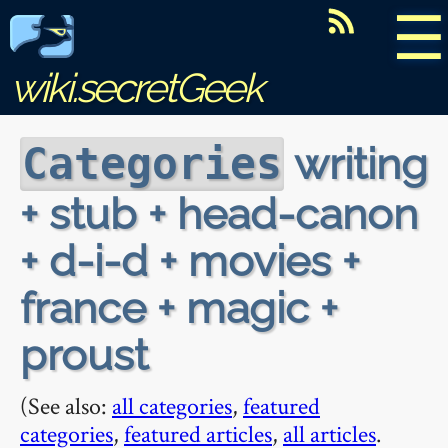
☰
wiki.secretGeek
writing
Categories
+ stub + head-canon
+ d-i-d + movies +
france + magic +
proust
(See also:
all categories
,
featured
categories
,
featured articles
,
all articles
.