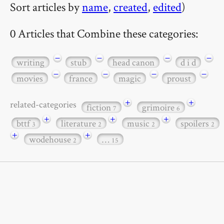
Sort articles by
name
,
created
,
edited
)
0 Articles that Combine these categories:
−
−
−
−
writing
stub
head canon
d i d
−
−
−
−
movies
france
magic
proust
+
+
related-categories
fiction
grimoire
7
6
+
+
+
bttf
literature
music
spoilers
3
2
2
2
+
+
wodehouse
…
2
15