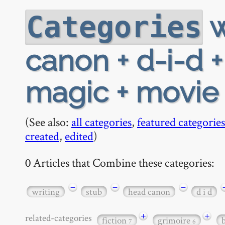
w
Categories
canon + d-i-d +
magic + movie
(See also:
all categories
,
featured categories
created
,
edited
)
0 Articles that Combine these categories:
−
−
−
writing
stub
head canon
d i d
+
+
related-categories
fiction
grimoire
7
6