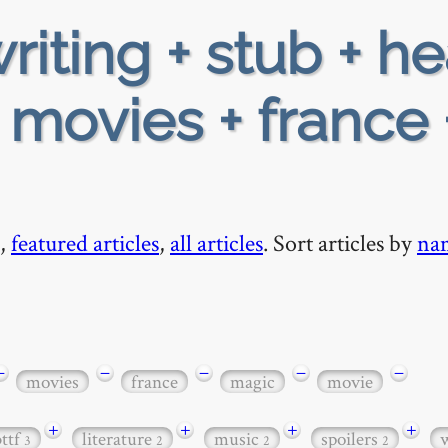
riting + stub + h
 movies + france 
,
featured articles
,
all articles
. Sort articles by
na
−
−
−
−
−
movies
france
magic
movie
+
+
+
+
bttf
literature
music
spoilers
3
2
2
2