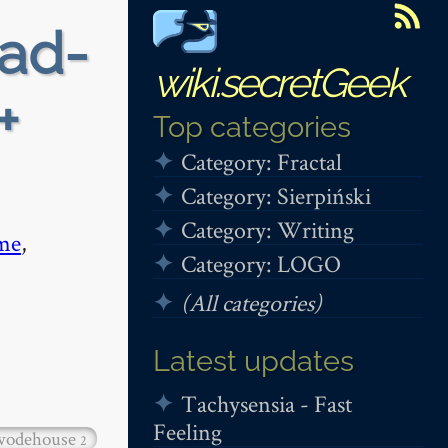
ead-
wiki.secretGeek
+
Top categories
Category: Fractal
Category: Sierpiński
Category: Writing
me
,
Category: LOGO
(All categories)
Latest updates
Tachysensia - Fast
Feeling
wodehouse
2