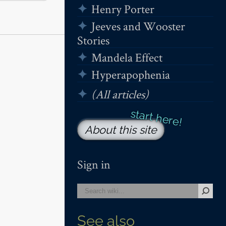
Henry Porter
Jeeves and Wooster
Stories
Mandela Effect
Hyperapophenia
(All articles)
About this site
Sign in
See also