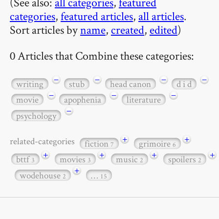
(See also:
all categories
,
featured
categories
,
featured articles
,
all articles
.
Sort articles by
name
,
created
,
edited
)
0 Articles that Combine these categories:
−
−
−
−
writing
stub
head canon
d i d
−
−
−
movie
apophenia
literature
−
psychology
+
+
related-categories
fiction
grimoire
7
6
+
+
+
+
bttf
movies
music
spoilers
3
3
2
2
+
wodehouse
…
2
15