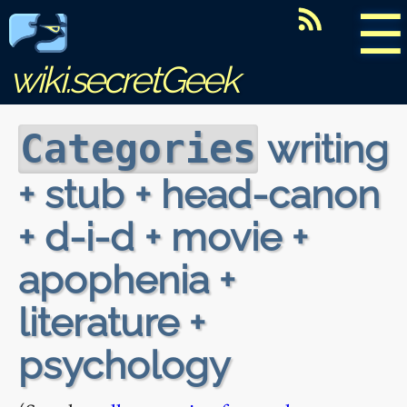
☰
wiki.secretGeek
writing
Categories
+ stub + head-canon
+ d-i-d + movie +
apophenia +
literature +
psychology