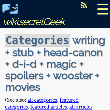
☰
wiki.secretGeek
writing
Categories
+ stub + head-canon
+ d-i-d + magic +
spoilers + wooster +
movies
(See also:
all categories
,
featured
categories
,
featured articles
,
all articles
.