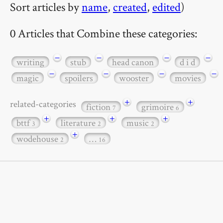
Sort articles by
name
,
created
,
edited
)
0 Articles that Combine these categories:
−
−
−
−
writing
stub
head canon
d i d
−
−
−
−
magic
spoilers
wooster
movies
+
+
related-categories
fiction
grimoire
7
6
+
+
+
bttf
literature
music
3
2
2
+
wodehouse
…
2
16