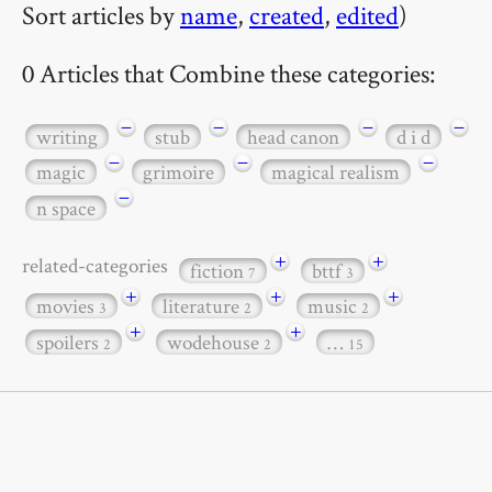
Sort articles by
name
,
created
,
edited
)
0 Articles that Combine these categories:
−
−
−
−
writing
stub
head canon
d i d
−
−
−
magic
grimoire
magical realism
−
n space
+
+
related-categories
fiction
bttf
7
3
+
+
+
movies
literature
music
3
2
2
+
+
spoilers
wodehouse
…
2
2
15