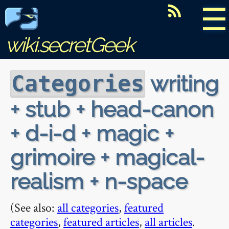
☰
wiki.secretGeek
writing
Categories
+ stub + head-canon
+ d-i-d + magic +
grimoire + magical-
realism + n-space
(See also:
all categories
,
featured
categories
,
featured articles
,
all articles
.