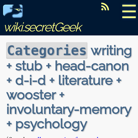
☰
wiki.secretGeek
writing
Categories
+ stub + head-canon
+ d-i-d + literature +
wooster +
involuntary-memory
+ psychology