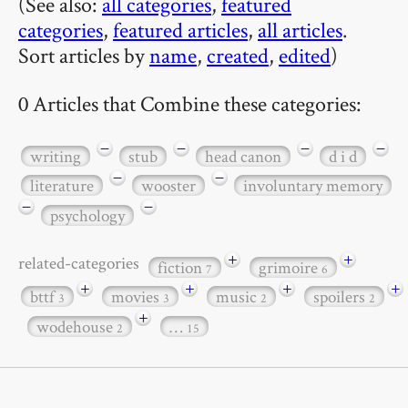
(See also:
all categories
,
featured
categories
,
featured articles
,
all articles
.
Sort articles by
name
,
created
,
edited
)
0 Articles that Combine these categories:
−
−
−
−
writing
stub
head canon
d i d
−
−
literature
wooster
involuntary memory
−
−
psychology
+
+
related-categories
fiction
grimoire
7
6
+
+
+
+
bttf
movies
music
spoilers
3
3
2
2
+
wodehouse
…
2
15