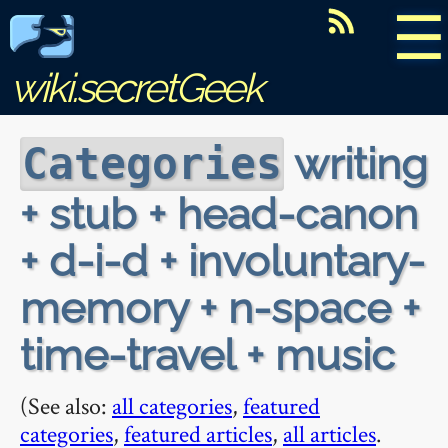
☰
wiki.secretGeek
writing
Categories
+ stub + head-canon
+ d-i-d + involuntary-
memory + n-space +
time-travel + music
(See also:
all categories
,
featured
categories
,
featured articles
,
all articles
.