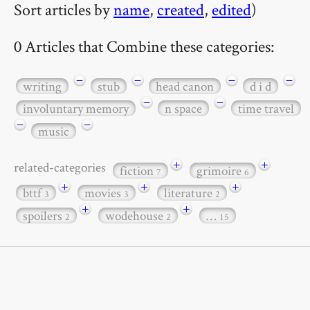
Sort articles by
name
,
created
,
edited
)
0 Articles that Combine these categories:
−
−
−
−
writing
stub
head canon
d i d
−
−
involuntary memory
n space
time travel
−
−
music
+
+
related-categories
fiction
grimoire
7
6
+
+
+
bttf
movies
literature
3
3
2
+
+
spoilers
wodehouse
…
2
2
15