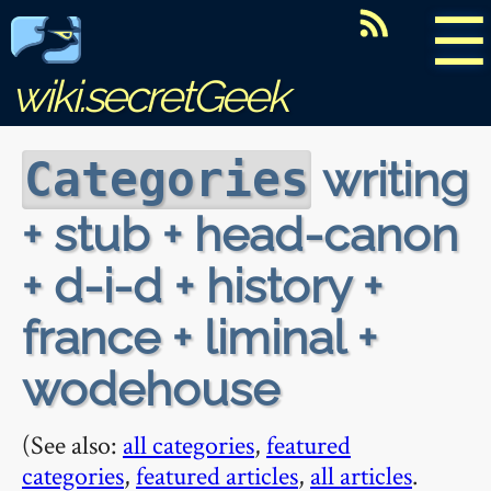
☰
wiki.secretGeek
writing
Categories
+ stub + head-canon
+ d-i-d + history +
france + liminal +
wodehouse
(See also:
all categories
,
featured
categories
,
featured articles
,
all articles
.