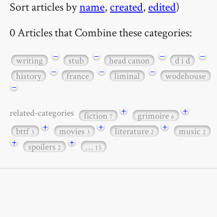
Sort articles by
name
,
created
,
edited
)
0 Articles that Combine these categories:
−
−
−
−
writing
stub
head canon
d i d
−
−
−
history
france
liminal
wodehouse
−
+
+
related-categories
fiction
grimoire
7
6
+
+
+
bttf
movies
literature
music
3
3
2
2
+
+
spoilers
…
2
15