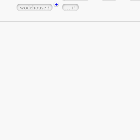
+
wodehouse
…
2
15