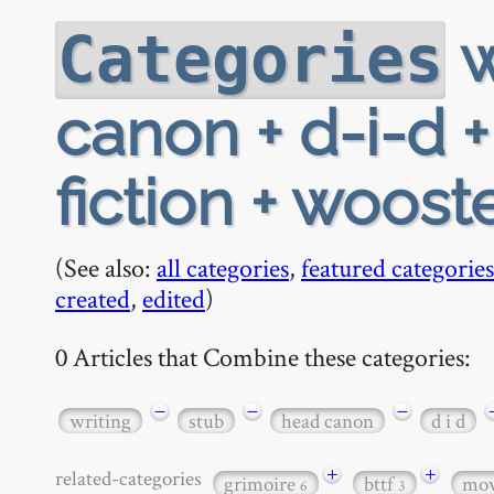
w
Categories
canon + d-i-d +
fiction + woost
(See also:
all categories
,
featured categories
created
,
edited
)
0 Articles that Combine these categories:
−
−
−
writing
stub
head canon
d i d
+
+
related-categories
grimoire
bttf
mov
6
3