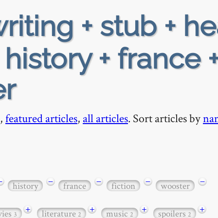
riting + stub + h
 history + france 
er
,
featured articles
,
all articles
. Sort articles by
na
−
−
−
−
−
history
france
fiction
wooster
+
+
+
+
ies
literature
music
spoilers
3
2
2
2