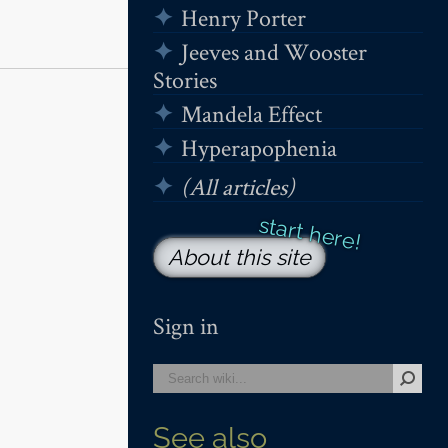
Henry Porter
Jeeves and Wooster
Stories
Mandela Effect
Hyperapophenia
(All articles)
About this site
Sign in
See also