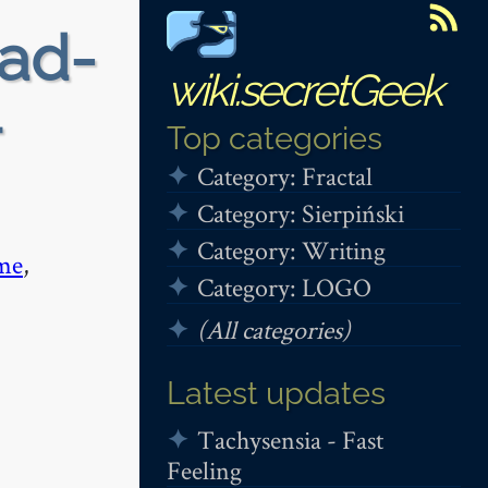
ead-
wiki.secretGeek
+
Top categories
Category: Fractal
Category: Sierpiński
Category: Writing
me
,
Category: LOGO
(All categories)
Latest updates
Tachysensia - Fast
Feeling