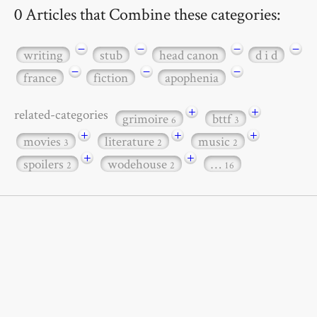
0 Articles that Combine these categories:
−
−
−
−
writing
stub
head canon
d i d
−
−
−
france
fiction
apophenia
+
+
related-categories
grimoire
bttf
6
3
+
+
+
movies
literature
music
3
2
2
+
+
spoilers
wodehouse
…
2
2
16