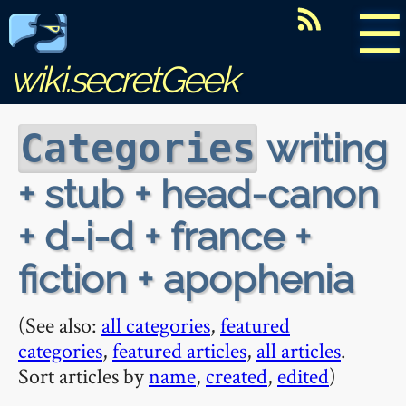
☰
wiki.secretGeek
writing
Categories
+ stub + head-canon
+ d-i-d + france +
fiction + apophenia
(See also:
all categories
,
featured
categories
,
featured articles
,
all articles
.
Sort articles by
name
,
created
,
edited
)