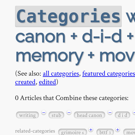
w
Categories
canon + d-i-d + 
memory + movi
(See also:
all categories
,
featured categories
created
,
edited
)
0 Articles that Combine these categories:
−
−
−
writing
stub
head canon
d i d
+
+
related-categories
grimoire
bttf
mov
6
3