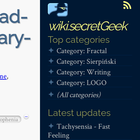
ead-
wiki.secretGeek
ary-
Top categories
Category: Fractal
Category: Sierpiński
Category: Writing
me
,
Category: LOGO
(All categories)
Latest updates
−
ophenia
Tachysensia - Fast
Feeling