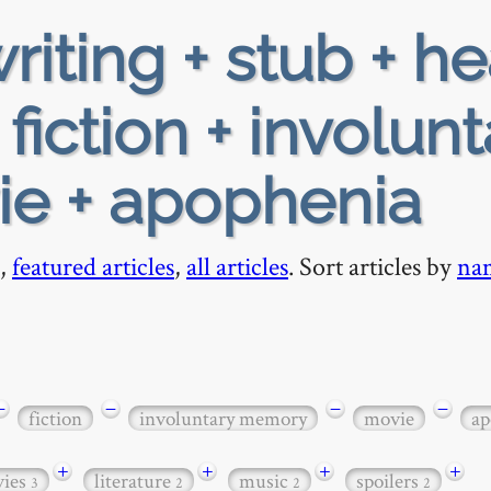
riting + stub + h
fiction + involunt
e + apophenia
,
featured articles
,
all articles
. Sort articles by
na
−
−
−
−
fiction
involuntary memory
movie
ap
+
+
+
+
ies
literature
music
spoilers
3
2
2
2