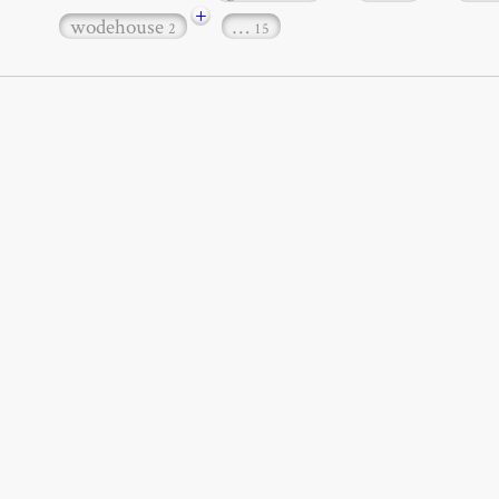
+
wodehouse
…
2
15