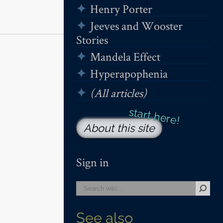
Henry Porter
Jeeves and Wooster
Stories
Mandela Effect
Hyperapophenia
(All articles)
About this site
Sign in
See also