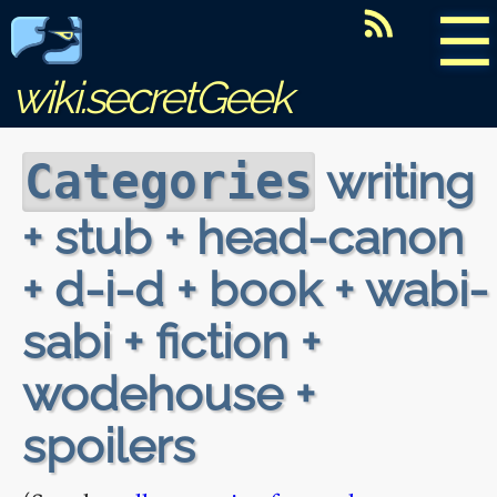
☰
wiki.secretGeek
writing
Categories
+ stub + head-canon
+ d-i-d + book + wabi-
sabi + fiction +
wodehouse +
spoilers