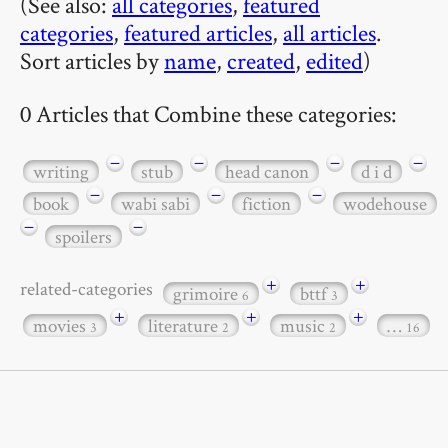
(See also:
all categories
,
featured
categories
,
featured articles
,
all articles
.
Sort articles by
name
,
created
,
edited
)
0 Articles that Combine these categories:
−
−
−
−
writing
stub
head canon
d i d
−
−
−
book
wabi sabi
fiction
wodehouse
−
−
spoilers
+
+
related-categories
grimoire
bttf
6
3
+
+
+
movies
literature
music
…
3
2
2
16