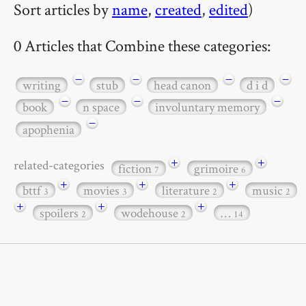
Sort articles by
name
,
created
,
edited
)
0 Articles that Combine these categories:
−
−
−
−
writing
stub
head canon
d i d
−
−
−
book
n space
involuntary memory
−
apophenia
+
+
related-categories
fiction
grimoire
7
6
+
+
+
bttf
movies
literature
music
3
3
2
2
+
+
+
spoilers
wodehouse
…
2
2
14