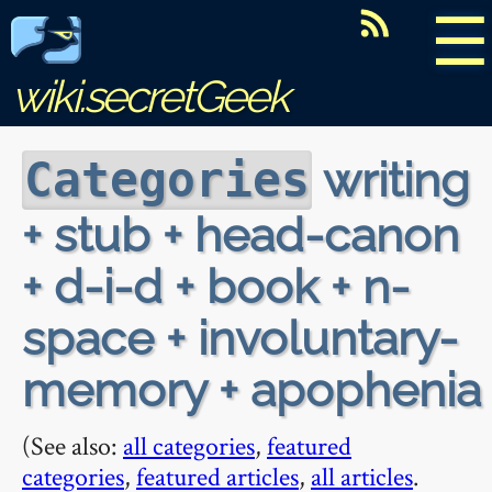
☰
wiki.secretGeek
writing
Categories
+ stub + head-canon
+ d-i-d + book + n-
space + involuntary-
memory + apophenia
(See also:
all categories
,
featured
categories
,
featured articles
,
all articles
.