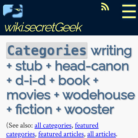
☰
wiki.secretGeek
writing
Categories
+ stub + head-canon
+ d-i-d + book +
movies + wodehouse
+ fiction + wooster
(See also:
all categories
,
featured
categories
,
featured articles
,
all articles
.