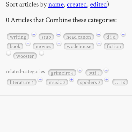
Sort articles by
name
,
created
,
edited
)
0 Articles that Combine these categories:
−
−
−
−
writing
stub
head canon
d i d
−
−
−
book
movies
wodehouse
fiction
−
−
wooster
+
+
related-categories
grimoire
bttf
6
3
+
+
+
literature
music
spoilers
…
2
2
2
16