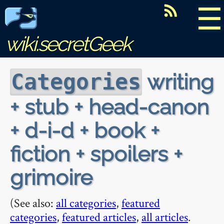
☰
wiki.secretGeek
writing
Categories
+ stub + head-canon
+ d-i-d + book +
fiction + spoilers +
grimoire
(See also:
all categories
,
featured
categories
,
featured articles
,
all articles
.