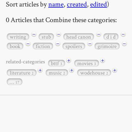
Sort articles by
name
,
created
,
edited
)
0 Articles that Combine these categories:
−
−
−
−
writing
stub
head canon
d i d
−
−
−
−
book
fiction
spoilers
grimoire
+
+
related-categories
bttf
movies
3
3
+
+
+
literature
music
wodehouse
2
2
2
…
17