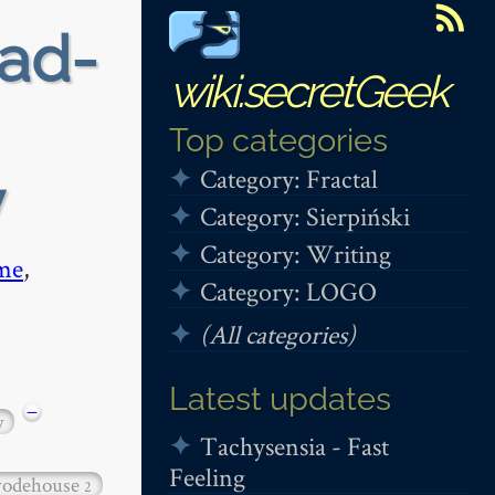
ead-
wiki.secretGeek
Top categories
Category: Fractal
y
Category: Sierpiński
Category: Writing
me
,
Category: LOGO
(All categories)
Latest updates
−
y
Tachysensia - Fast
Feeling
odehouse
2