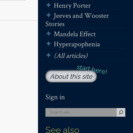
Henry Porter
Jeeves and Wooster
Stories
Mandela Effect
Hyperapophenia
(All articles)
About this site
Sign in
See also