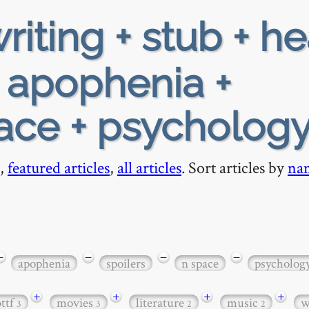
riting + stub + h
+ apophenia +
pace + psycholog
,
featured articles
,
all articles
. Sort articles by
na
−
−
−
−
apophenia
spoilers
n space
psycholog
+
+
+
+
bttf
movies
literature
music
w
3
3
2
2