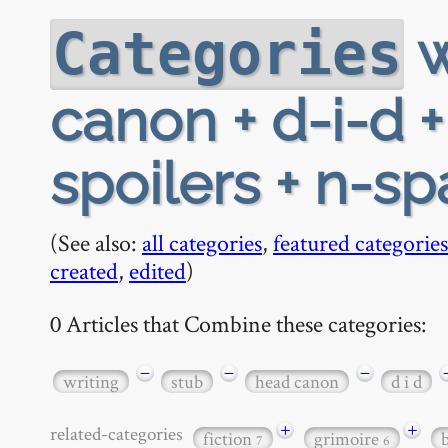
w
Categories
canon + d-i-d 
spoilers + n-s
(See also:
all categories
,
featured categories
created
,
edited
)
0 Articles that Combine these categories:
−
−
−
writing
stub
head canon
d i d
+
+
related-categories
fiction
grimoire
7
6