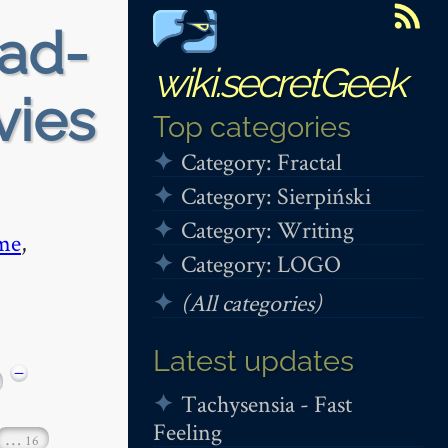
ead-
wiki.secretGeek
vies
Top categories
Category: Fractal
Category: Sierpiński
Category: Writing
me
,
Category: LOGO
(All categories)
Latest updates
−
Tachysensia - Fast
Feeling
…
16