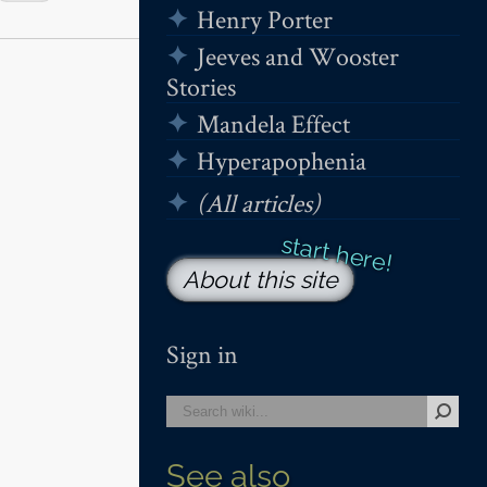
Henry Porter
Jeeves and Wooster
Stories
Mandela Effect
Hyperapophenia
(All articles)
About this site
Sign in
See also