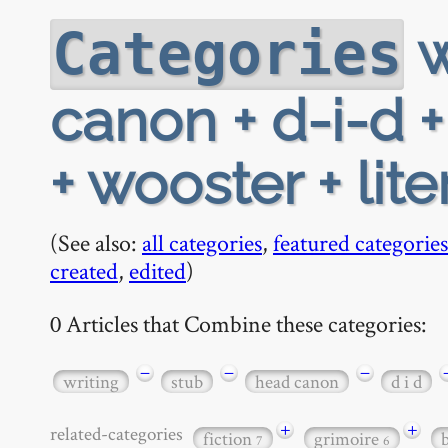
w
Categories
canon + d-i-d 
+ wooster + lite
(See also:
all categories
,
featured categories
created
,
edited
)
0 Articles that Combine these categories:
−
−
−
writing
stub
head canon
d i d
+
+
related-categories
fiction
grimoire
7
6