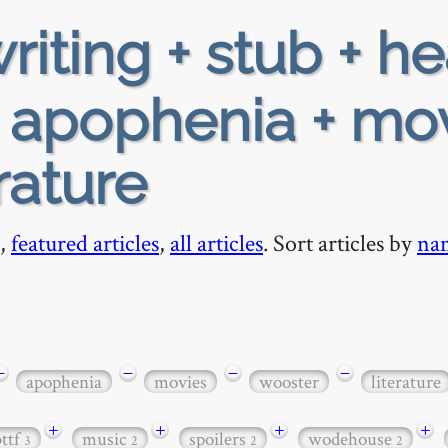
riting + stub + h
+ apophenia + mo
rature
,
featured articles
,
all articles
. Sort articles by
na
−
−
−
−
apophenia
movies
wooster
literature
+
+
+
+
bttf
music
spoilers
wodehouse
3
2
2
2