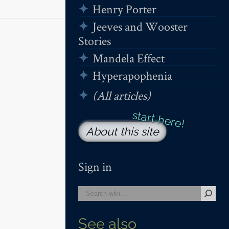
Henry Porter
Jeeves and Wooster
Stories
Mandela Effect
Hyperapophenia
(All articles)
About this site
Sign in
See also