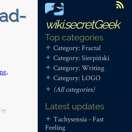
ead-
wiki.secretGeek
Top categories
Category: Fractal
Category: Sierpiński
Category: Writing
me
,
Category: LOGO
(All categories)
Latest updates
−
Tachysensia - Fast
Feeling