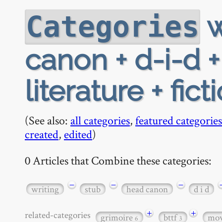
w
Categories
canon + d-i-d 
literature + fict
(See also:
all categories
,
featured categories
created
,
edited
)
0 Articles that Combine these categories:
−
−
−
writing
stub
head canon
d i d
+
+
related-categories
grimoire
bttf
mov
6
3