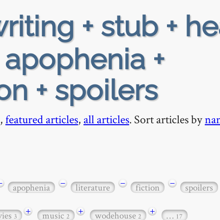
riting + stub + h
+ apophenia +
ion + spoilers
,
featured articles
,
all articles
. Sort articles by
na
−
−
−
−
apophenia
literature
fiction
spoilers
+
+
+
ies
music
wodehouse
…
3
2
2
17