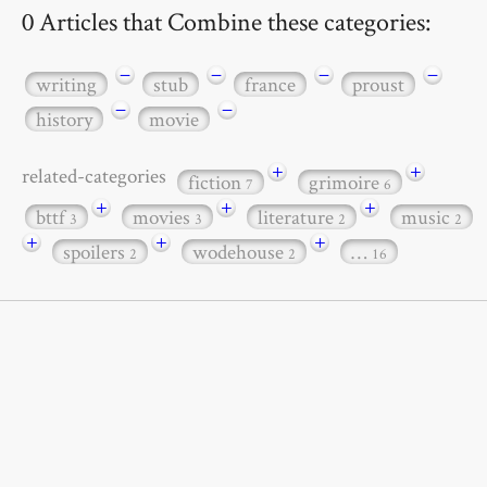
0 Articles that Combine these categories:
−
−
−
−
writing
stub
france
proust
−
−
history
movie
+
+
related-categories
fiction
grimoire
7
6
+
+
+
bttf
movies
literature
music
3
3
2
2
+
+
+
spoilers
wodehouse
…
2
2
16