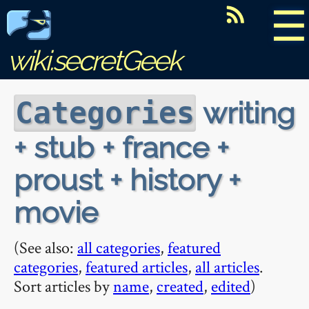
☰
wiki.secretGeek
writing
Categories
+ stub + france +
proust + history +
movie
(See also:
all categories
,
featured
categories
,
featured articles
,
all articles
.
Sort articles by
name
,
created
,
edited
)