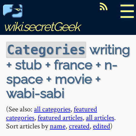
☰
wiki.secretGeek
writing
Categories
+ stub + france + n-
space + movie +
wabi-sabi
(See also:
all categories
,
featured
categories
,
featured articles
,
all articles
.
Sort articles by
name
,
created
,
edited
)