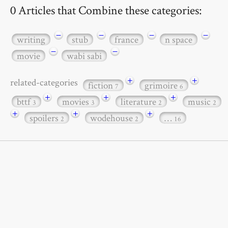
0 Articles that Combine these categories:
−
−
−
−
writing
stub
france
n space
−
−
movie
wabi sabi
+
+
related-categories
fiction
grimoire
7
6
+
+
+
bttf
movies
literature
music
3
3
2
2
+
+
+
spoilers
wodehouse
…
2
2
16