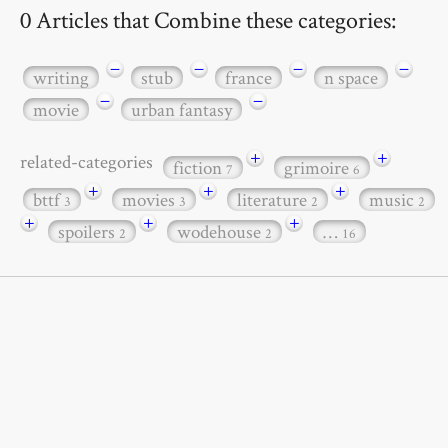
0 Articles that Combine these categories:
−
−
−
−
writing
stub
france
n space
−
−
movie
urban fantasy
+
+
related-categories
fiction
grimoire
7
6
+
+
+
bttf
movies
literature
music
3
3
2
2
+
+
+
spoilers
wodehouse
…
2
2
16