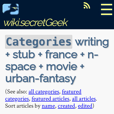
☰
wiki.secretGeek
writing
Categories
+ stub + france + n-
space + movie +
urban-fantasy
(See also:
all categories
,
featured
categories
,
featured articles
,
all articles
.
Sort articles by
name
,
created
,
edited
)