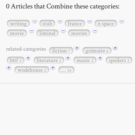
0 Articles that Combine these categories:
−
−
−
−
writing
stub
france
n space
−
−
−
movie
liminal
movies
+
+
related-categories
fiction
grimoire
7
6
+
+
+
bttf
literature
music
spoilers
3
2
2
2
+
+
wodehouse
…
2
16