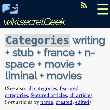
☰
wiki.secretGeek
writing
Categories
+ stub + france + n-
space + movie +
liminal + movies
(See also:
all categories
,
featured
categories
,
featured articles
,
all articles
.
Sort articles by
name
,
created
,
edited
)