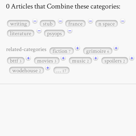
0 Articles that Combine these categories:
−
−
−
−
writing
stub
france
n space
−
−
literature
psyops
+
+
related-categories
fiction
grimoire
7
6
+
+
+
+
bttf
movies
music
spoilers
3
3
2
2
+
wodehouse
…
2
17