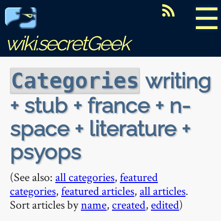
☰
wiki.secretGeek
writing
Categories
+ stub + france + n-
space + literature +
psyops
(See also:
all categories
,
featured
categories
,
featured articles
,
all articles
.
Sort articles by
name
,
created
,
edited
)