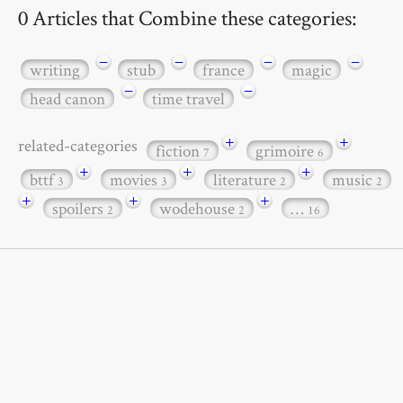
0 Articles that Combine these categories:
−
−
−
−
writing
stub
france
magic
−
−
head canon
time travel
+
+
related-categories
fiction
grimoire
7
6
+
+
+
bttf
movies
literature
music
3
3
2
2
+
+
+
spoilers
wodehouse
…
2
2
16