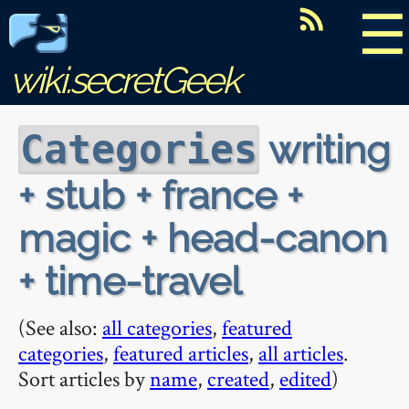
☰
wiki.secretGeek
writing
Categories
+ stub + france +
magic + head-canon
+ time-travel
(See also:
all categories
,
featured
categories
,
featured articles
,
all articles
.
Sort articles by
name
,
created
,
edited
)