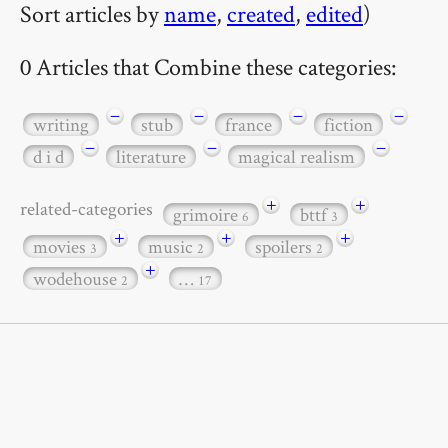
Sort articles by
name
,
created
,
edited
)
0 Articles that Combine these categories:
−
−
−
−
writing
stub
france
fiction
−
−
−
d i d
literature
magical realism
+
+
related-categories
grimoire
bttf
6
3
+
+
+
movies
music
spoilers
3
2
2
+
wodehouse
…
2
17