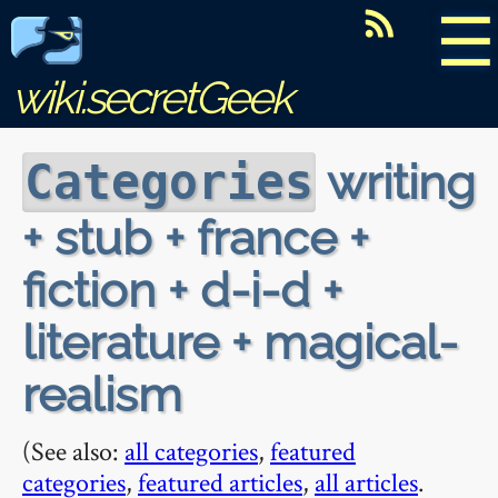
☰
wiki.secretGeek
writing
Categories
+ stub + france +
fiction + d-i-d +
literature + magical-
realism
(See also:
all categories
,
featured
categories
,
featured articles
,
all articles
.