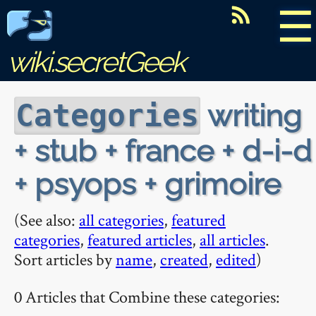
☰
wiki.secretGeek
writing
Categories
+ stub + france + d-i-d
+ psyops + grimoire
(See also:
all categories
,
featured
categories
,
featured articles
,
all articles
.
Sort articles by
name
,
created
,
edited
)
0 Articles that Combine these categories: