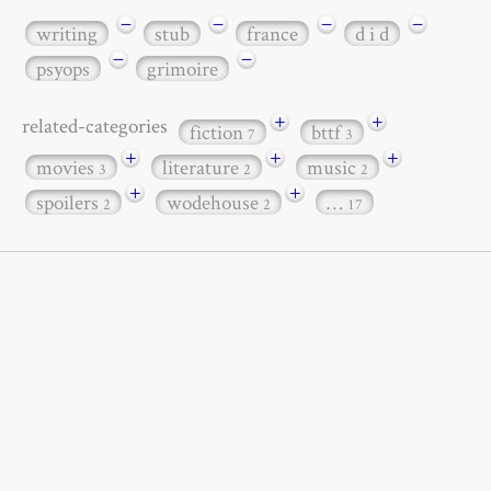
−
−
−
−
writing
stub
france
d i d
−
−
psyops
grimoire
+
+
related-categories
fiction
bttf
7
3
+
+
+
movies
literature
music
3
2
2
+
+
spoilers
wodehouse
…
2
2
17