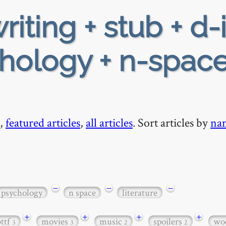
riting + stub + d-
hology + n-space
,
featured articles
,
all articles
. Sort articles by
na
−
−
−
psychology
n space
literature
+
+
+
+
bttf
movies
music
spoilers
wo
3
3
2
2