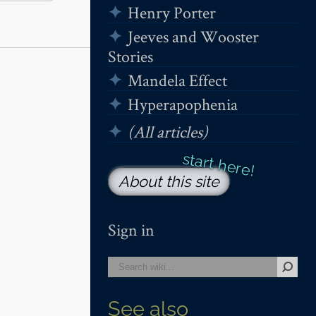
Henry Porter
Jeeves and Wooster
Stories
Mandela Effect
Hyperapophenia
(All articles)
About this site
Sign in
See also