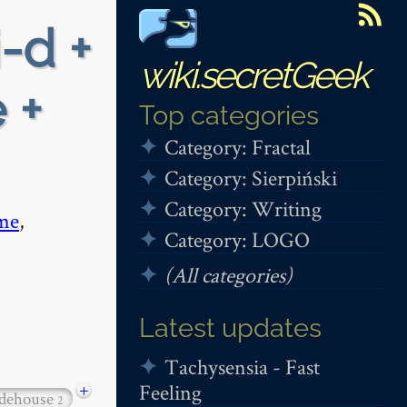
i-d +
wiki.secretGeek
 +
Top categories
Category: Fractal
Category: Sierpiński
Category: Writing
me
,
Category: LOGO
(All categories)
Latest updates
Tachysensia - Fast
Feeling
+
dehouse
2