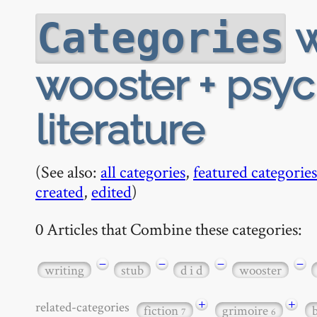
w
Categories
wooster + psyc
literature
(See also:
all categories
,
featured categories
created
,
edited
)
0 Articles that Combine these categories:
−
−
−
−
writing
stub
d i d
wooster
+
+
related-categories
fiction
grimoire
7
6