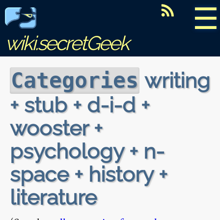
☰
wiki.secretGeek
writing
Categories
+ stub + d-i-d +
wooster +
psychology + n-
space + history +
literature