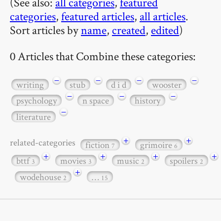
(See also:
all categories
,
featured
categories
,
featured articles
,
all articles
.
Sort articles by
name
,
created
,
edited
)
0 Articles that Combine these categories:
−
−
−
−
writing
stub
d i d
wooster
−
−
−
psychology
n space
history
−
literature
+
+
related-categories
fiction
grimoire
7
6
+
+
+
+
bttf
movies
music
spoilers
3
3
2
2
+
wodehouse
…
2
15