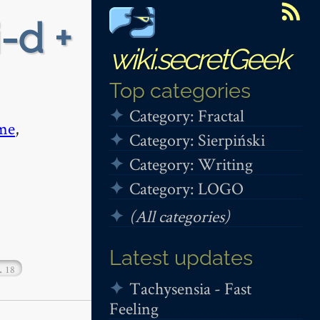
i-d +
wiki.secretGeek
Top categories
Category: Fractal
me
,
Category: Sierpiński
Category: Writing
Category: LOGO
(All categories)
Latest updates
…
18
Tachysensia - Fast
Feeling