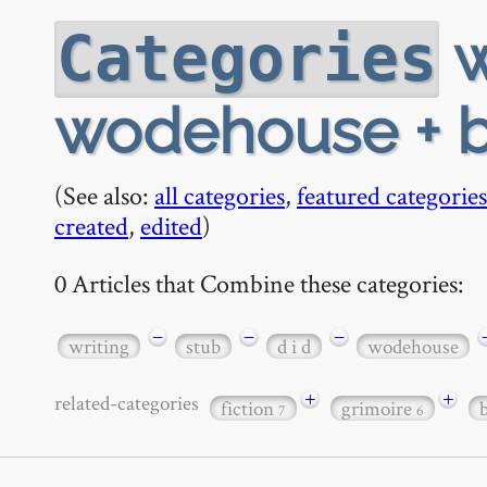
w
Categories
wodehouse + b
(See also:
all categories
,
featured categories
created
,
edited
)
0 Articles that Combine these categories:
−
−
−
writing
stub
d i d
wodehouse
+
+
related-categories
fiction
grimoire
7
6