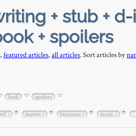
riting + stub + d-
ook + spoilers
,
featured articles
,
all articles
. Sort articles by
na
−
−
−
book
spoilers
+
+
+
+
bttf
movies
literature
music
3
3
2
2