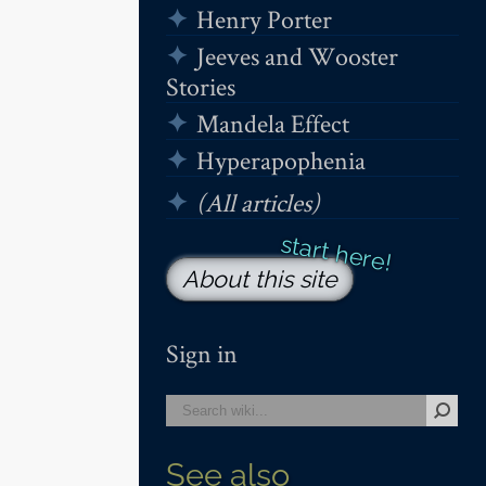
Henry Porter
Jeeves and Wooster
Stories
Mandela Effect
Hyperapophenia
(All articles)
About this site
Sign in
See also