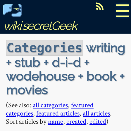
☰
wiki.secretGeek
writing
Categories
+ stub + d-i-d +
wodehouse + book +
movies
(See also:
all categories
,
featured
categories
,
featured articles
,
all articles
.
Sort articles by
name
,
created
,
edited
)