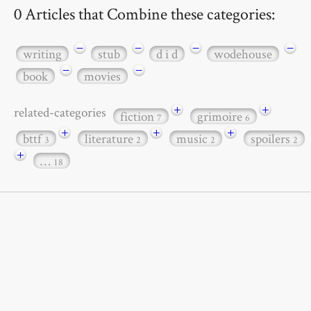
0 Articles that Combine these categories:
−
−
−
−
writing
stub
d i d
wodehouse
−
−
book
movies
+
+
related-categories
fiction
grimoire
7
6
+
+
+
bttf
literature
music
spoilers
3
2
2
2
+
…
18