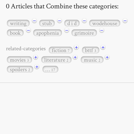
0 Articles that Combine these categories:
−
−
−
−
writing
stub
d i d
wodehouse
−
−
−
book
apophenia
grimoire
+
+
related-categories
fiction
bttf
7
3
+
+
+
movies
literature
music
3
2
2
+
spoilers
…
2
17