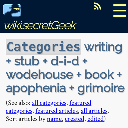
☰
wiki.secretGeek
writing
Categories
+ stub + d-i-d +
wodehouse + book +
apophenia + grimoire
(See also:
all categories
,
featured
categories
,
featured articles
,
all articles
.
Sort articles by
name
,
created
,
edited
)