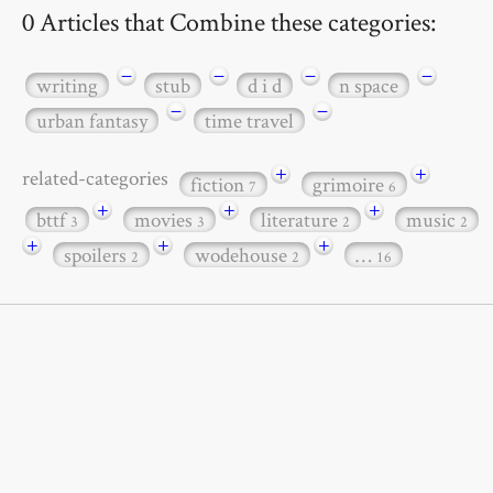
0 Articles that Combine these categories:
−
−
−
−
writing
stub
d i d
n space
−
−
urban fantasy
time travel
+
+
related-categories
fiction
grimoire
7
6
+
+
+
bttf
movies
literature
music
3
3
2
2
+
+
+
spoilers
wodehouse
…
2
2
16