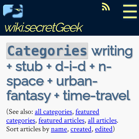
☰
wiki.secretGeek
writing
Categories
+ stub + d-i-d + n-
space + urban-
fantasy + time-travel
(See also:
all categories
,
featured
categories
,
featured articles
,
all articles
.
Sort articles by
name
,
created
,
edited
)