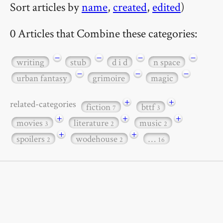
Sort articles by
name
,
created
,
edited
)
0 Articles that Combine these categories:
−
−
−
−
writing
stub
d i d
n space
−
−
−
urban fantasy
grimoire
magic
+
+
related-categories
fiction
bttf
7
3
+
+
+
movies
literature
music
3
2
2
+
+
spoilers
wodehouse
…
2
2
16