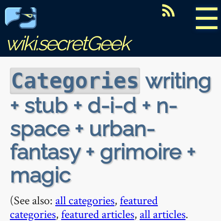
☰
wiki.secretGeek
writing
Categories
+ stub + d-i-d + n-
space + urban-
fantasy + grimoire +
magic
(See also:
all categories
,
featured
categories
,
featured articles
,
all articles
.