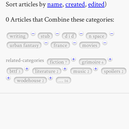
Sort articles by
name
,
created
,
edited
)
0 Articles that Combine these categories:
−
−
−
−
writing
stub
d i d
n space
−
−
−
urban fantasy
france
movies
+
+
related-categories
fiction
grimoire
7
6
+
+
+
bttf
literature
music
spoilers
3
2
2
2
+
+
wodehouse
…
2
16