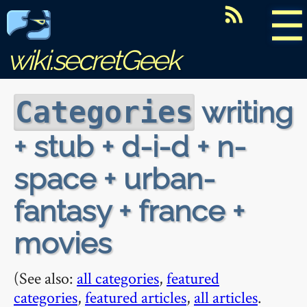
☰
wiki.secretGeek
writing
Categories
+ stub + d-i-d + n-
space + urban-
fantasy + france +
movies
(See also:
all categories
,
featured
categories
,
featured articles
,
all articles
.