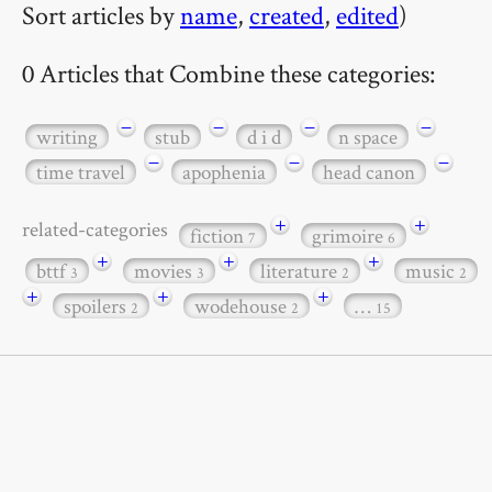
Sort articles by
name
,
created
,
edited
)
0 Articles that Combine these categories:
−
−
−
−
writing
stub
d i d
n space
−
−
−
time travel
apophenia
head canon
+
+
related-categories
fiction
grimoire
7
6
+
+
+
bttf
movies
literature
music
3
3
2
2
+
+
+
spoilers
wodehouse
…
2
2
15