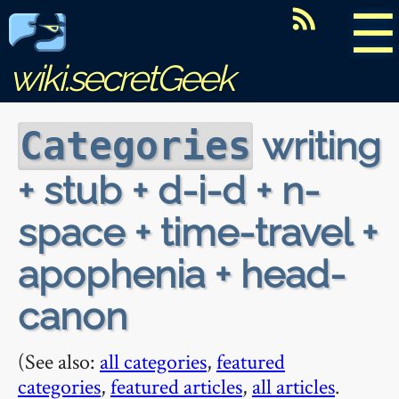
☰
wiki.secretGeek
writing
Categories
+ stub + d-i-d + n-
space + time-travel +
apophenia + head-
canon
(See also:
all categories
,
featured
categories
,
featured articles
,
all articles
.