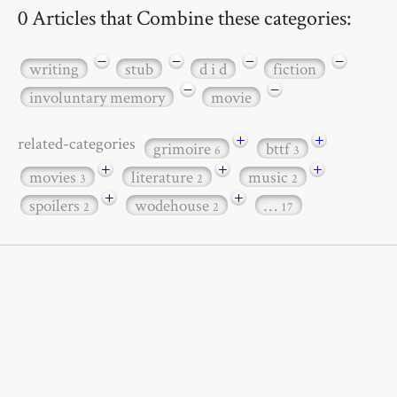
0 Articles that Combine these categories:
−
−
−
−
writing
stub
d i d
fiction
−
−
involuntary memory
movie
+
+
related-categories
grimoire
bttf
6
3
+
+
+
movies
literature
music
3
2
2
+
+
spoilers
wodehouse
…
2
2
17