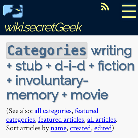
☰
wiki.secretGeek
writing
Categories
+ stub + d-i-d + fiction
+ involuntary-
memory + movie
(See also:
all categories
,
featured
categories
,
featured articles
,
all articles
.
Sort articles by
name
,
created
,
edited
)