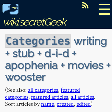
☰
wiki.secretGeek
writing
Categories
+ stub + d-i-d +
apophenia + movies +
wooster
(See also:
all categories
,
featured
categories
,
featured articles
,
all articles
.
Sort articles by
name
,
created
,
edited
)