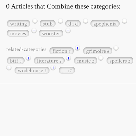
0 Articles that Combine these categories:
−
−
−
−
writing
stub
d i d
apophenia
−
−
movies
wooster
+
+
related-categories
fiction
grimoire
7
6
+
+
+
bttf
literature
music
spoilers
3
2
2
2
+
+
wodehouse
…
2
17