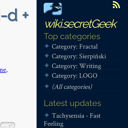
i-d +
wiki.secretGeek
Top categories
Category: Fractal
Category: Sierpiński
Category: Writing
me
,
Category: LOGO
(All categories)
Latest updates
Tachysensia - Fast
Feeling
…
17