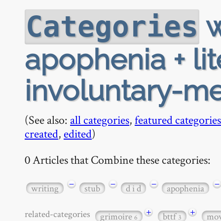
w
Categories
apophenia + lite
involuntary-m
(See also:
all categories
,
featured categories
created
,
edited
)
0 Articles that Combine these categories:
−
−
−
−
writing
stub
d i d
apophenia
+
+
related-categories
grimoire
bttf
mov
6
3