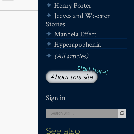
Henry Porter
Jeeves and Wooster
Stories
Mandela Effect
Hyperapophenia
(All articles)
About this site
Sign in
See also