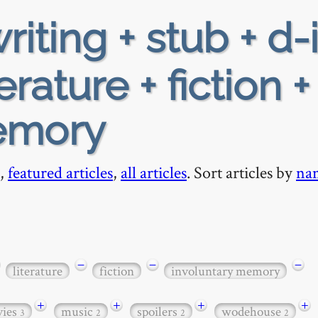
riting + stub + d-
rature + fiction +
emory
,
featured articles
,
all articles
. Sort articles by
na
−
−
−
literature
fiction
involuntary memory
+
+
+
+
ies
music
spoilers
wodehouse
3
2
2
2