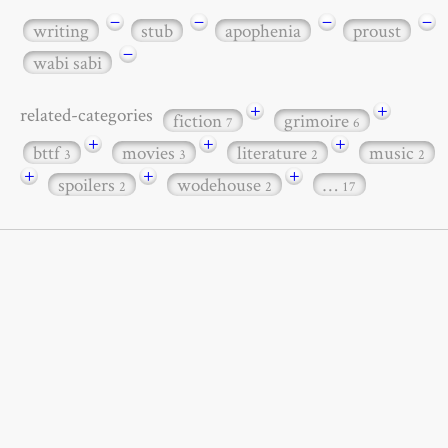
−
−
−
−
writing
stub
apophenia
proust
−
wabi sabi
+
+
related-categories
fiction
grimoire
7
6
+
+
+
bttf
movies
literature
music
3
3
2
2
+
+
+
spoilers
wodehouse
…
2
2
17