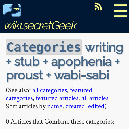
☰
wiki.secretGeek
writing
Categories
+ stub + apophenia +
proust + wabi-sabi
(See also:
all categories
,
featured
categories
,
featured articles
,
all articles
.
Sort articles by
name
,
created
,
edited
)
0 Articles that Combine these categories: