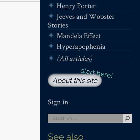
Henry Porter
Jeeves and Wooster
Stories
Mandela Effect
Hyperapophenia
(All articles)
About this site
Sign in
See also