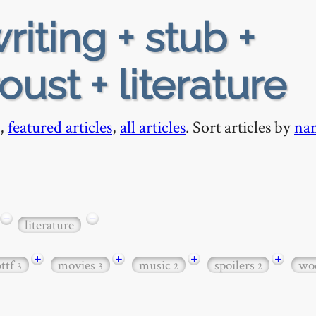
riting + stub +
ust + literature
,
featured articles
,
all articles
. Sort articles by
na
−
−
literature
+
+
+
+
bttf
movies
music
spoilers
wo
3
3
2
2