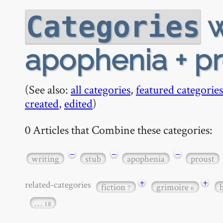
w
Categories
apophenia + pro
(See also:
all categories
,
featured categories
created
,
edited
)
0 Articles that Combine these categories:
−
−
−
writing
stub
apophenia
proust
+
+
related-categories
fiction
grimoire
7
6
…
18