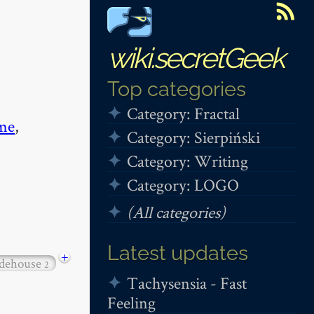
wiki.secretGeek
Top categories
Category: Fractal
me
,
Category: Sierpiński
Category: Writing
Category: LOGO
(All categories)
Latest updates
+
dehouse
2
Tachysensia - Fast
Feeling