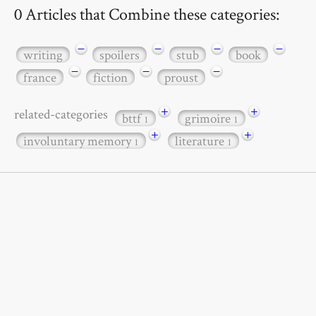
0 Articles that Combine these categories:
−
−
−
−
writing
spoilers
stub
book
−
−
−
france
fiction
proust
+
+
related-categories
bttf
grimoire
1
1
+
+
involuntary memory
literature
1
1