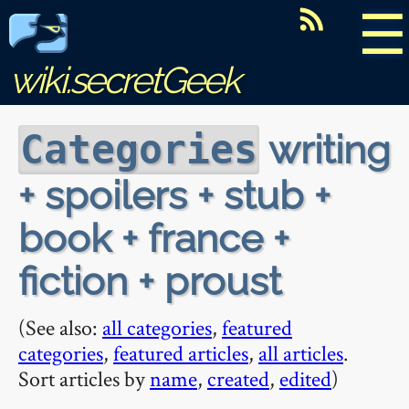
☰
wiki.secretGeek
writing
Categories
+ spoilers + stub +
book + france +
fiction + proust
(See also:
all categories
,
featured
categories
,
featured articles
,
all articles
.
Sort articles by
name
,
created
,
edited
)