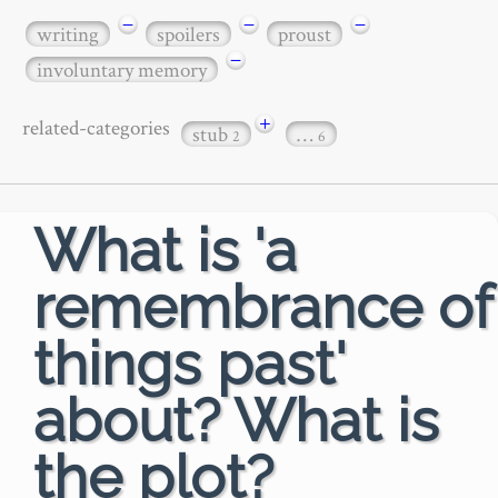
−
−
−
writing
spoilers
proust
−
involuntary memory
+
related-categories
stub
…
2
6
What is 'a
remembrance of
things past'
about? What is
the plot?