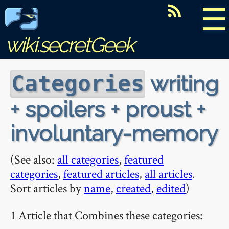
☰
wiki.secretGeek
writing
Categories
+ spoilers + proust +
involuntary-memory
(See also:
all categories
,
featured
categories
,
featured articles
,
all articles
.
Sort articles by
name
,
created
,
edited
)
1 Article that Combines these categories: