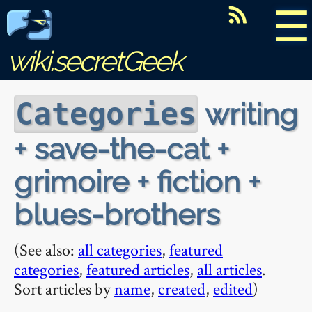
☰
wiki.secretGeek
writing
Categories
+ save-the-cat +
grimoire + fiction +
blues-brothers
(See also:
all categories
,
featured
categories
,
featured articles
,
all articles
.
Sort articles by
name
,
created
,
edited
)