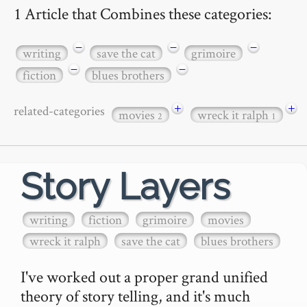
1 Article that Combines these categories:
−
−
−
writing
save the cat
grimoire
−
−
fiction
blues brothers
+
+
related-categories
movies
wreck it ralph
2
1
Story Layers
writing
fiction
grimoire
movies
wreck it ralph
save the cat
blues brothers
I've worked out a proper grand unified 
theory of story telling, and it's much 