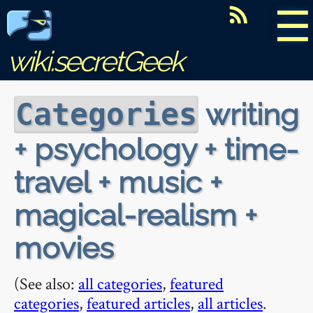
☰
wiki.secretGeek
writing
Categories
+ psychology + time-
travel + music +
magical-realism +
movies
(See also:
all categories
,
featured
categories
,
featured articles
,
all articles
.