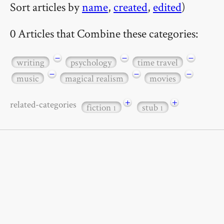
Sort articles by
name
,
created
,
edited
)
0 Articles that Combine these categories:
−
−
−
writing
psychology
time travel
−
−
−
music
magical realism
movies
+
+
related-categories
fiction
stub
1
1