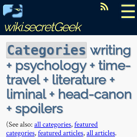
☰
wiki.secretGeek
writing
Categories
+ psychology + time-
travel + literature +
liminal + head-canon
+ spoilers
(See also:
all categories
,
featured
categories
,
featured articles
,
all articles
.