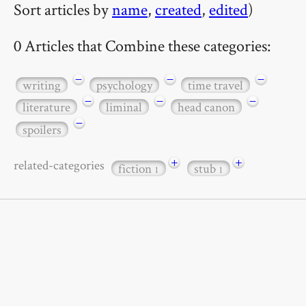
Sort articles by
name
,
created
,
edited
)
0 Articles that Combine these categories:
−
−
−
writing
psychology
time travel
−
−
−
literature
liminal
head canon
−
spoilers
+
+
related-categories
fiction
stub
1
1