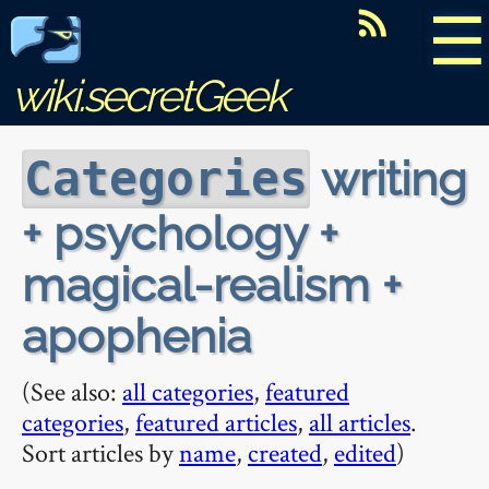
☰
wiki.secretGeek
writing
Categories
+ psychology +
magical-realism +
apophenia
(See also:
all categories
,
featured
categories
,
featured articles
,
all articles
.
Sort articles by
name
,
created
,
edited
)