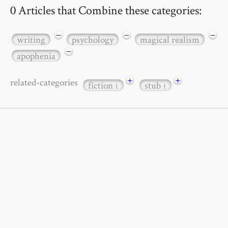
0 Articles that Combine these categories:
−
−
−
writing
psychology
magical realism
−
apophenia
+
+
related-categories
fiction
stub
1
1